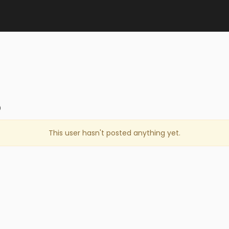
p
This user hasn't posted anything yet.