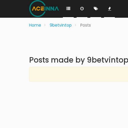
Home
9betvintop
Posts
Posts made by 9betvinto