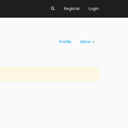
Register
Login
Profile
More