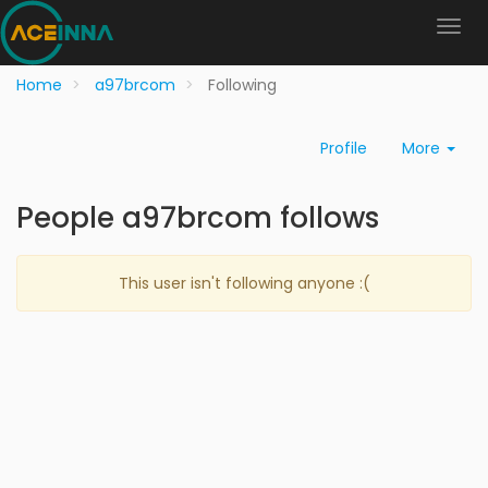
Home
a97brcom
Following
Profile
More
People a97brcom follows
This user isn't following anyone :(