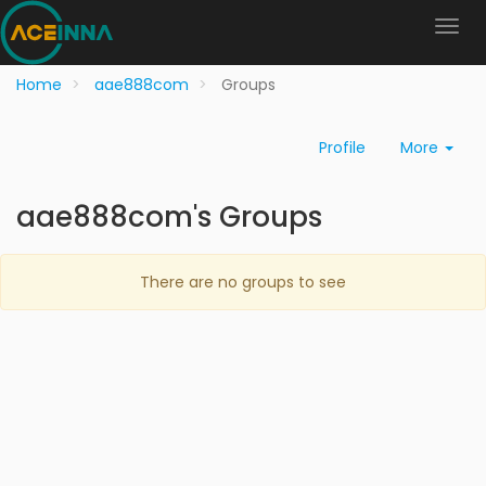
Home
aae888com
Groups
Profile
More
aae888com's Groups
There are no groups to see