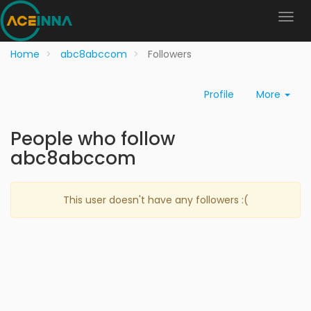
Home
abc8abccom
Followers
Profile
More
People who follow
abc8abccom
This user doesn't have any followers :(