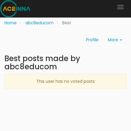
Home
abc8educom
Best
Profile
More
Best posts made by
abc8educom
This user has no voted posts