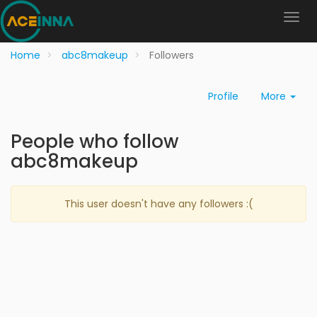
Home
abc8makeup
Followers
Profile
More
People who follow
abc8makeup
This user doesn't have any followers :(