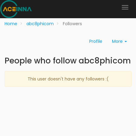
Home
abc8phicom
Followers
Profile
More
People who follow abc8phicom
This user doesn't have any followers :(