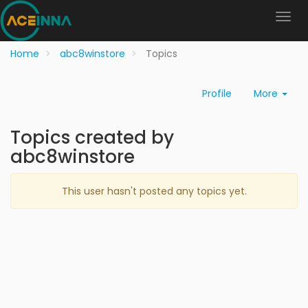
Home
abc8winstore
Topics
Profile
More
Topics created by
abc8winstore
This user hasn't posted any topics yet.