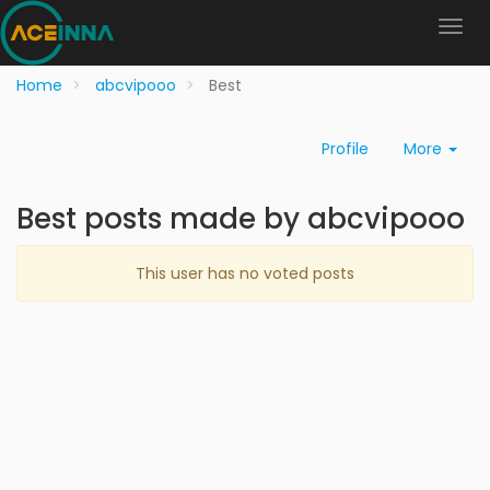
Home
abcvipooo
Best
Profile
More
Best posts made by abcvipooo
This user has no voted posts