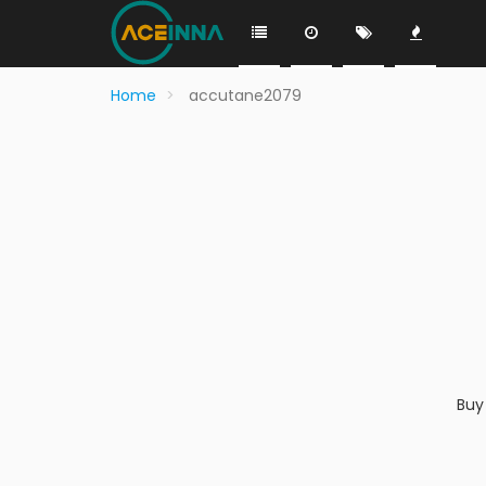
Home
accutane2079
Buy