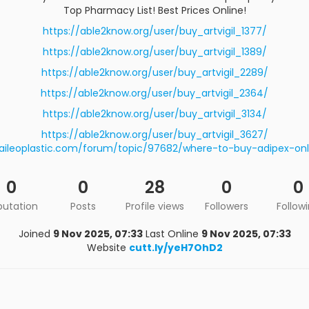
Top Pharmacy List! Best Prices Online!
https://able2know.org/user/buy_artvigil_1377/
https://able2know.org/user/buy_artvigil_1389/
https://able2know.org/user/buy_artvigil_2289/
https://able2know.org/user/buy_artvigil_2364/
https://able2know.org/user/buy_artvigil_3134/
https://able2know.org/user/buy_artvigil_3627/
aileoplastic.com/forum/topic/97682/where-to-buy-adipex-onl
0
0
28
0
0
putation
Posts
Profile views
Followers
Follow
Joined
9 Nov 2025, 07:33
Last Online
9 Nov 2025, 07:33
Website
cutt.ly/yeH7OhD2