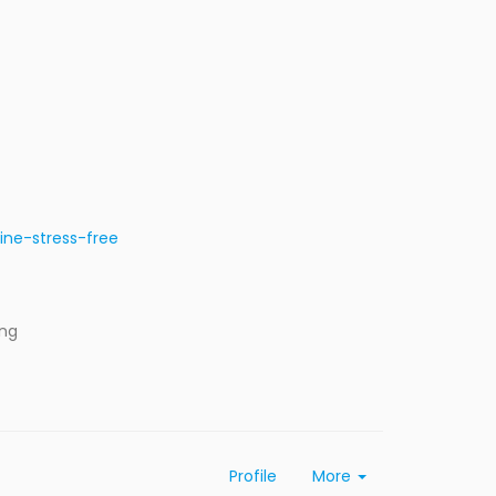
ine-stress-free
ing
Profile
More