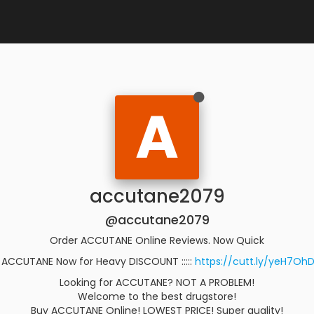
A
accutane2079
@accutane2079
Order ACCUTANE Online Reviews. Now Quick
 ACCUTANE Now for Heavy DISCOUNT :::::
https://cutt.ly/yeH7Oh
Looking for ACCUTANE? NOT A PROBLEM!
Welcome to the best drugstore!
Buy ACCUTANE Online! LOWEST PRICE! Super quality!