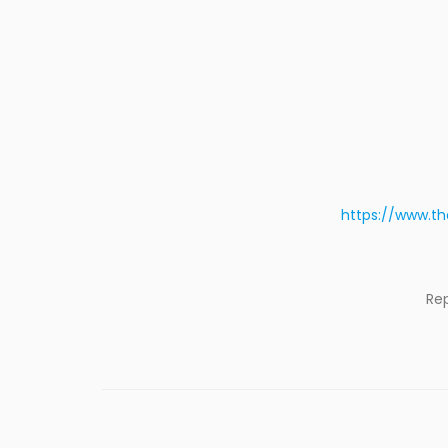
https://www.th
Re