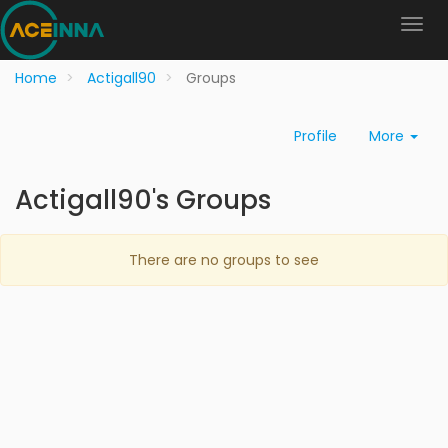
Home
Actigall90
Groups
Profile
More
Actigall90's Groups
There are no groups to see