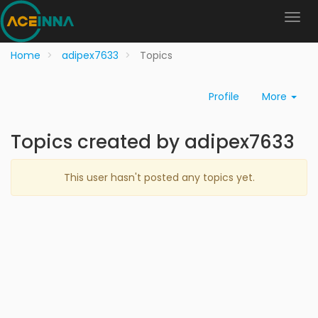
Home
adipex7633
Topics
Profile
More
Topics created by adipex7633
This user hasn't posted any topics yet.