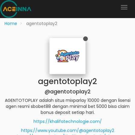
Home
agentotoplay2
agentotoplay2
@agentotoplay2
AGENTOTOPLAY adalah situs mixparlay 10000 dengan lisensi
agen resmi sbobet88 dengan minimal bet 5000 bisa claim
bonus deposit setiap hari.
https://khalifatechnologie.com/
https://www.youtube.com/@agentotoplay2