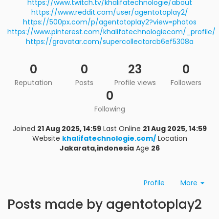
https://www.twitch.tv/khalifatechnologie/about
https://www.reddit.com/user/agentotoplay2/
https://500px.com/p/agentotoplay2?view=photos
https://www.pinterest.com/khalifatechnologiecom/_profile/
https://gravatar.com/supercollectorcb6ef5308a
0
0
23
0
Reputation
Posts
Profile views
Followers
0
Following
Joined
21 Aug 2025, 14:59
Last Online
21 Aug 2025, 14:59
Website
khalifatechnologie.com/
Location
Jakarata,indonesia
Age
26
Profile
More
Posts made by agentotoplay2