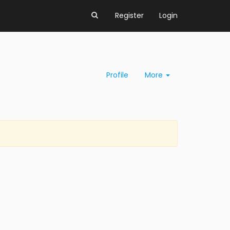
Register
Login
Profile
More