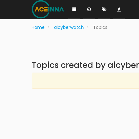
Home
aicyberwatch
Topics
Topics created by aicybe