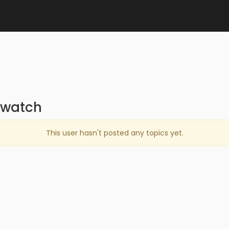
rwatch
This user hasn't posted any topics yet.