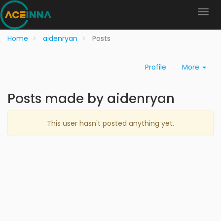
Home
aidenryan
Posts
Profile
More
Posts made by aidenryan
This user hasn't posted anything yet.