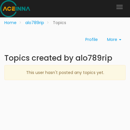
Home
alo789rip
Topics
Profile
More
Topics created by alo789rip
This user hasn't posted any topics yet.