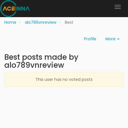
Home
alo789vnreview
Best
Profile
More
Best posts made by
alo789vnreview
This user has no voted posts