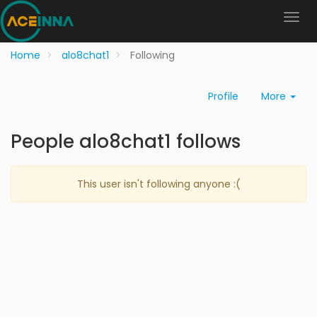
Home
alo8chat1
Following
Profile
More
People alo8chat1 follows
This user isn't following anyone :(