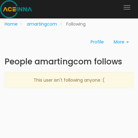
Home
amartingcom
Following
Profile
More
People amartingcom follows
This user isn't following anyone :(