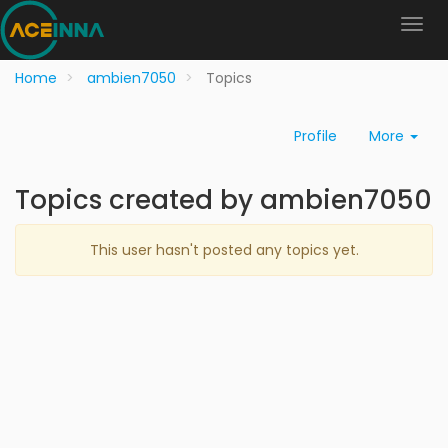
Home
ambien7050
Topics
Profile
More
Topics created by ambien7050
This user hasn't posted any topics yet.