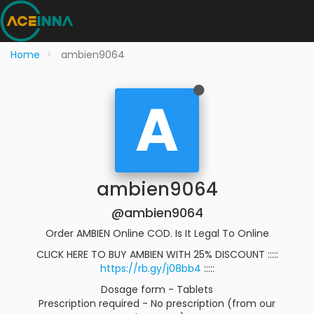
Home
ambien9064
A
ambien9064
@ambien9064
Order AMBIEN Online COD. Is It Legal To Online
CLICK HERE TO BUY AMBIEN WITH 25% DISCOUNT :::::
https://rb.gy/j08bb4
:::::
Dosage form - Tablets
Prescription required - No prescription (from our