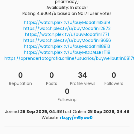
pharmacy)
Availability: In stock!
Rating 4.9064/5 based on 90171 user votes
https://watch.plex.tv/u/buyModafinil2619
https://watch.plex.tv/u/buyModafinil2873
https://watch.plex.tv/u/buyModafinil771
https://watch.plex.tv/u/buyModafinil8656
https://watch.plex.tv/u/buyModafinil8813
https://watch.plex.tv/u/buyMODALERT1118
https://aprenderfotografia.online/usuarios/buywellbutrin6817
0
0
34
0
Reputation
Posts
Profile views
Followers
0
Following
Joined
28 Sep 2025, 04:48
Last Online
28 Sep 2025, 04:48
Website
rb.gy/m5ycw0