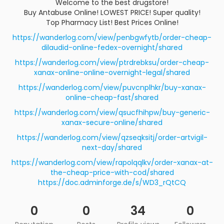
Welcome to the best drugstore!
Buy Antabuse Online! LOWEST PRICE! Super quality!
Top Pharmacy List! Best Prices Online!
https://wanderlog.com/view/penbgwfytb/order-cheap-
dilaudid-online-fedex-overnight/shared
https://wanderlog.com/view/ptrdrebksu/order-cheap-
xanax-online-online-overnight-legal/shared
https://wanderlog.com/view/puvcnplhkr/buy-xanax-
online-cheap-fast/shared
https://wanderlog.com/view/qsucfhihpw/buy-generic-
xanax-secure-online/shared
https://wanderlog.com/view/qzseqksitj/order-artvigil-
next-day/shared
https://wanderlog.com/view/rapolqqlkv/order-xanax-at-
the-cheap-price-with-cod/shared
https://doc.adminforge.de/s/WD3_rQtCQ
0
0
34
0