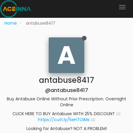
Home
antabuse8417
A
antabuse8417
@antabuse8417
Buy Antabuse Online Without Prior Prescription. Overnight
Online
CLICK HERE TO BUY Antabuse WITH 25% DISCOUNT :::::
https://cutt.ly/5eH7OiMs
:::::
Looking for Antabuse? NOT A PROBLEM!