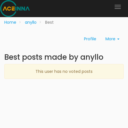
Home
anyllo
Best
Profile
More
Best posts made by anyllo
This user has no voted posts