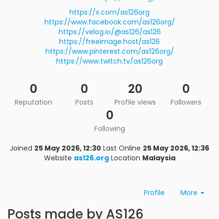
https://x.com/as126org
https://www.facebook.com/as126org/
https://velog.io/@as126/as126
https://freeimage.host/as126
https://www.pinterest.com/as126org/
https://www.twitch.tv/as126org
0
0
20
0
Reputation
Posts
Profile views
Followers
0
Following
Joined
25 May 2026, 12:30
Last Online
25 May 2026, 12:36
Website
as126.org
Location
Malaysia
Profile
More
Posts made by AS126