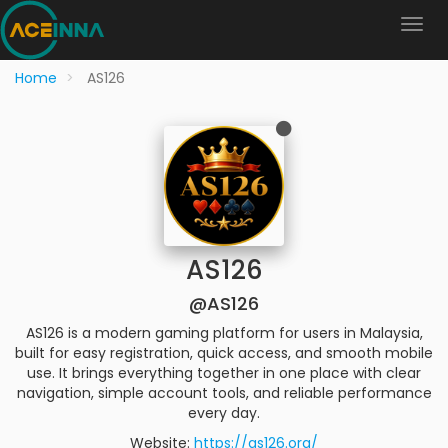
Home
AS126
AS126
@AS126
AS126 is a modern gaming platform for users in Malaysia,
built for easy registration, quick access, and smooth mobile
use. It brings everything together in one place with clear
navigation, simple account tools, and reliable performance
every day.
Website:
https://as126.org/