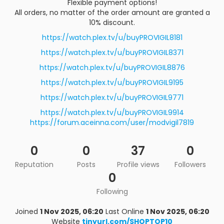
Flexible payment options!
All orders, no matter of the order amount are granted a
10% discount.
https://watch.plex.tv/u/buyPROVIGIL8181
https://watch.plex.tv/u/buyPROVIGIL8371
https://watch.plex.tv/u/buyPROVIGIL8876
https://watch.plex.tv/u/buyPROVIGIL9195
https://watch.plex.tv/u/buyPROVIGIL9771
https://watch.plex.tv/u/buyPROVIGIL9914
https://forum.aceinna.com/user/modvigil7819
0
0
37
0
Reputation
Posts
Profile views
Followers
0
Following
Joined
1 Nov 2025, 06:20
Last Online
1 Nov 2025, 06:20
Website
tinyurl.com/SHOPTOP10