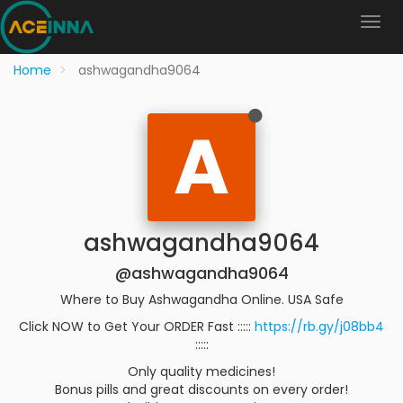
Home
ashwagandha9064
A
ashwagandha9064
@ashwagandha9064
Where to Buy Ashwagandha Online. USA Safe
Click NOW to Get Your ORDER Fast :::::
https://rb.gy/j08bb4
:::::
Only quality medicines!
Bonus pills and great discounts on every order!