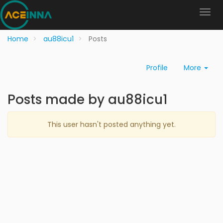
Home
au88icu1
Posts
Profile
More
Posts made by au88icu1
This user hasn't posted anything yet.