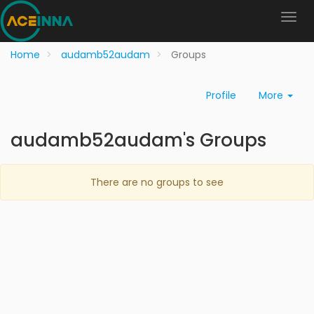
Home
audamb52audam
Groups
Profile
More
audamb52audam's Groups
There are no groups to see