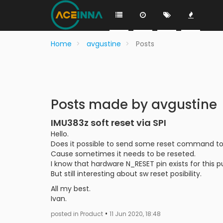
Home
avgustine
Posts
Posts made by avgustine
IMU383z soft reset via SPI
Hello.
Does it possible to send some reset command to I
Cause sometimes it needs to be reseted.
I know that hardware N_RESET pin exists for this p
But still interesting about sw reset posibility.
All my best.
Ivan.
•
posted in Product
11 Jun 2020, 18:48