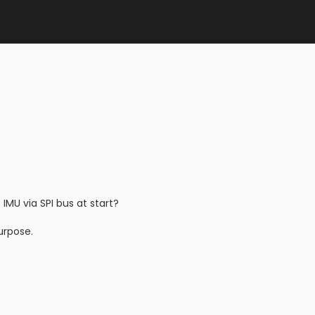
MU via SPI bus at start?
urpose.