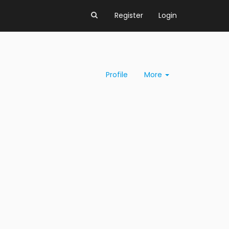
Register
Login
Profile
More