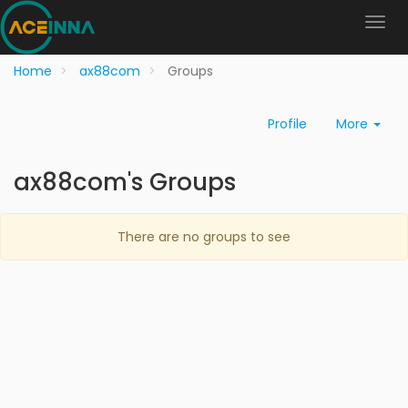
Home
ax88com
Groups
Profile
More
ax88com's Groups
There are no groups to see