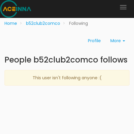
Home
b52club2comco
Following
Profile
More
People b52club2comco follows
This user isn't following anyone :(