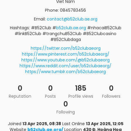
Viet Nam
Phone: 0845783456
Email:
contact@b52club.ae.org
Hashtags: #B52Club #
b52club.ae.org
#nhacaiB52Club
#linkB52Club #trangchuB52Club #B52Clubcasino
#B52Clubdaga
https://twitter.com/b52clubaeorg
https://www.pinterest.com/b52clubaeorg/
https://www.youtube.com/@b52clubaeorg
https://www.reddit.com/user/b52clubaeorg/
https://www.tumblr.com/b52clubaeorg
0
0
185
0
Reputation
Posts
Profile views
Followers
0
Following
Joined
13 Apr 2025, 08:38
Last Online
13 Apr 2025, 12:05
Website
b52club.ae.org/
Location
430 Đ. Hoàng Hoa