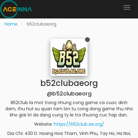
Home
b52clubaeorg
b52clubaeorg
@b52clubaeorg
B52Club la mot trong nhung cong game ca cuoc dinh
dam, thu hut su quan tam lon tu cong dong game thu nho
kho giai tri da dang cung ty le tra thuong cuc hap dan..
Website:
https://b52club.ae.org/
Dia Chi: 430 D. Hoang Hoa Tham, Vinh Phu, Tay Ho, Ha Noi,