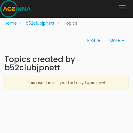
Home
b52clubjpnett
Topics
Profile
More
Topics created by
b52clubjpnett
This user hasn't posted any topics yet.