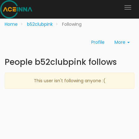
Home
b52clubpink
Following
Profile
More
People b52clubpink follows
This user isn't following anyone :(