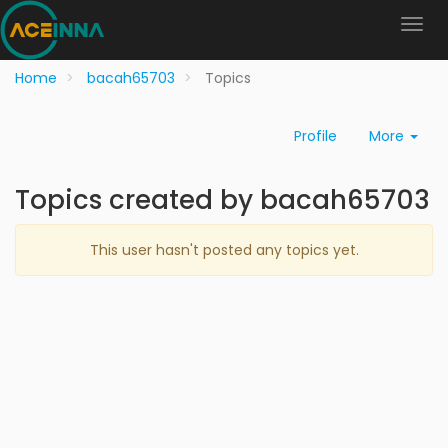
Home
bacah65703
Topics
Profile
More
Topics created by bacah65703
This user hasn't posted any topics yet.