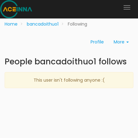
Home
bancadoithuo1
Following
Profile
More
People bancadoithuo1 follows
This user isn't following anyone :(