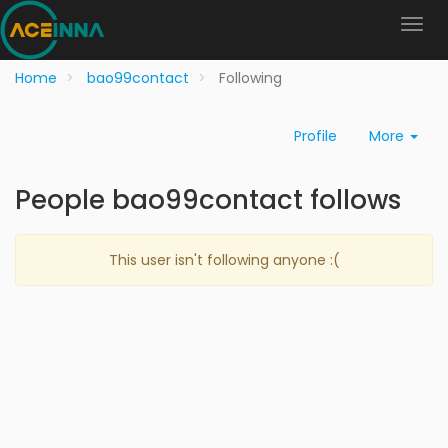
Home
bao99contact
Following
Profile
More
People bao99contact follows
This user isn't following anyone :(