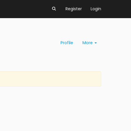
Register
Login
Profile
More