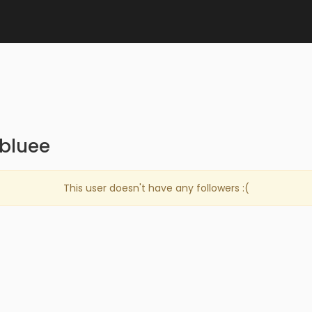
bluee
This user doesn't have any followers :(