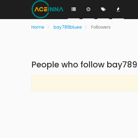
Home
bay789bluee
Followers
People who follow bay789