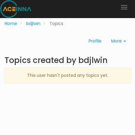
Home
bdjlwin
Topics
Profile
More
Topics created by bdjlwin
This user hasn't posted any topics yet.