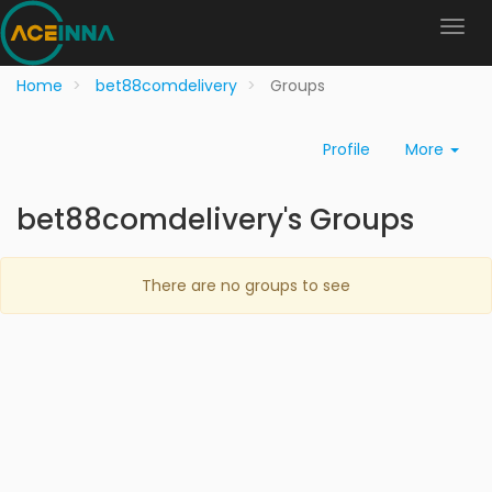
Home
bet88comdelivery
Groups
Profile
More
bet88comdelivery's Groups
There are no groups to see