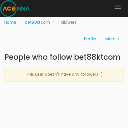
Home
bet88ktcom
Followers
Profile
More
People who follow bet88ktcom
This user doesn't have any followers :(