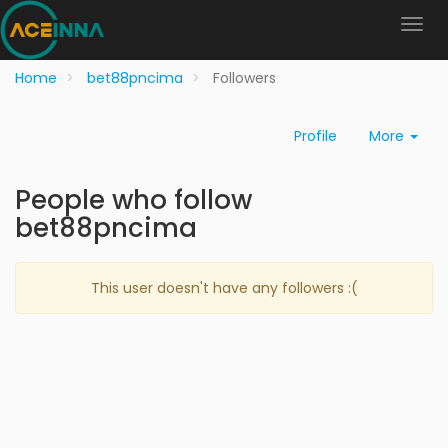
Home
bet88pncima
Followers
Profile
More
People who follow
bet88pncima
This user doesn't have any followers :(