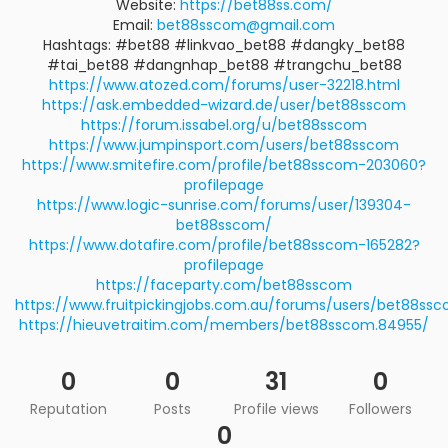
Website:
https://bet88ss.com/
Email:
bet88sscom@gmail.com
Hashtags: #bet88 #linkvao_bet88 #dangky_bet88
#tai_bet88 #dangnhap_bet88 #trangchu_bet88
https://www.atozed.com/forums/user-32218.html
https://ask.embedded-wizard.de/user/bet88sscom
https://forum.issabel.org/u/bet88sscom
https://www.jumpinsport.com/users/bet88sscom
https://www.smitefire.com/profile/bet88sscom-203060?
profilepage
https://www.logic-sunrise.com/forums/user/139304-
bet88sscom/
https://www.dotafire.com/profile/bet88sscom-165282?
profilepage
https://faceparty.com/bet88sscom
https://www.fruitpickingjobs.com.au/forums/users/bet88ss
https://hieuvetraitim.com/members/bet88sscom.84955/
0
0
31
0
Reputation
Posts
Profile views
Followers
0