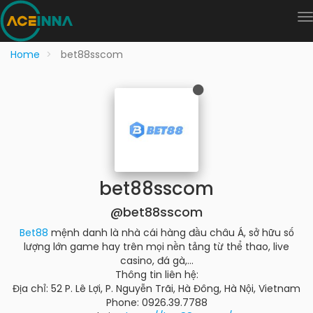
Home
bet88sscom
bet88sscom
@bet88sscom
Bet88
mệnh danh là nhà cái hàng đầu châu Á, sở hữu số
lượng lớn game hay trên mọi nền tảng từ thể thao, live
casino, đá gà,...
Thông tin liên hệ:
Địa chỉ: 52 P. Lê Lợi, P. Nguyễn Trãi, Hà Đông, Hà Nội, Vietnam
Phone: 0926.39.7788