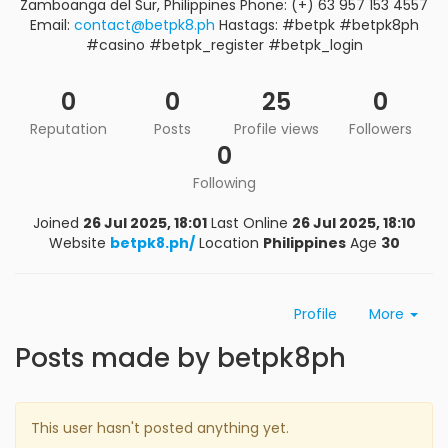
Zamboanga del Sur, Philippines Phone: (+) 63 957 153 4557
Email:
contact@betpk8.ph
Hastags: #betpk #betpk8ph
#casino #betpk_register #betpk_login
0
0
25
0
Reputation
Posts
Profile views
Followers
0
Following
Joined
26 Jul 2025, 18:01
Last Online
26 Jul 2025, 18:10
Website
betpk8.ph/
Location
Philippines
Age
30
Profile
More
Posts made by betpk8ph
This user hasn't posted anything yet.