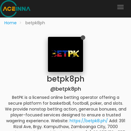
Home
betpk8ph
betpk8ph
@betpk8ph
BetPK is a licensed online betting operator offering a
secure platform for basketball, football, poker, and slots.
We provide nonstop betting action, generous bonuses, and
player-focused services designed to ensure a trusted
wagering experience. Website:
https://betpk8.ph/
Add: 391
Rizal Ave, Brgy. Kamputhaw, Zamboanga City, 7000