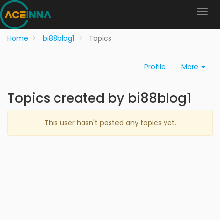
Home
bi88blog1
Topics
Profile
More
Topics created by bi88blog1
This user hasn't posted any topics yet.