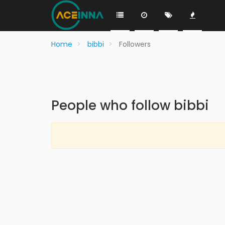
Home
bibbi
Followers
People who follow bibbi