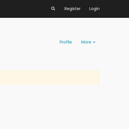
Register
Login
Profile
More