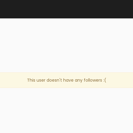
This user doesn't have any followers :(