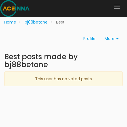
Home
bj88betone
Best
Profile
More
Best posts made by
bj88betone
This user has no voted posts