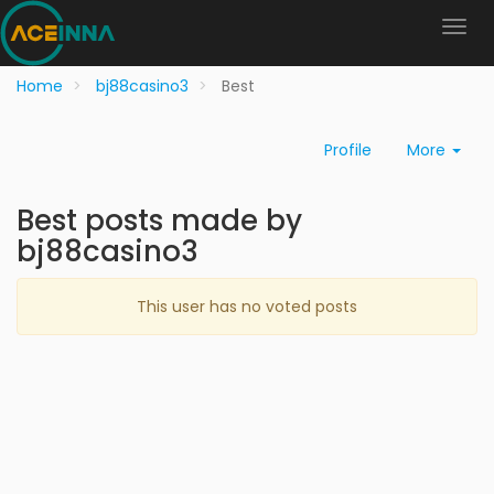
Home
bj88casino3
Best
Profile
More
Best posts made by
bj88casino3
This user has no voted posts