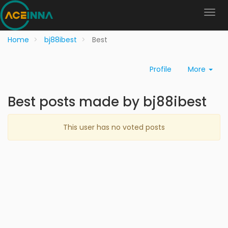
Home
bj88ibest
Best
Profile
More
Best posts made by bj88ibest
This user has no voted posts