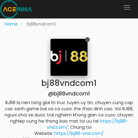
Home
bj88vndcom1
bj88vndcom1
@bj88vndcom1
BJ88 la nen tang giai tri truc tuyen uy tin, chuyen cung cap
cac sanh game bai va ca cuoc the thao dinh cao. Voi BJ88,
nguoi choi se duoc trai nghiem khong gian ca cuoc chuyen
nghiep cung he thong bao mat toi uu tai
https://bj88-
vnd.com/
. Chung toi
Website:
https://bj88-vnd.com/