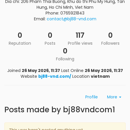
Dia chi: 206 Pham Thai Buong, Khu do thi Phu My Hung, Tan
Hung, Ho Chi Minh, Viet Nam
Phone: 0765921843
Email:
contact@bj88-vnd.com
0
0
117
0
Reputation
Posts
Profile views
Followers
0
Following
Joined
26 May 2026, 11:37
Last Online
26 May 2026, 11:37
Website
bj88-vnd.com/
Location
vietnam
Profile
More
Posts made by bj88vndcom1