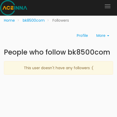
Home
bk8500com
Followers
Profile
More
People who follow bk8500com
This user doesn't have any followers :(